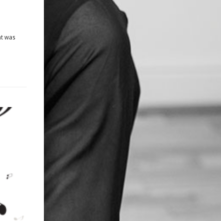
ht was