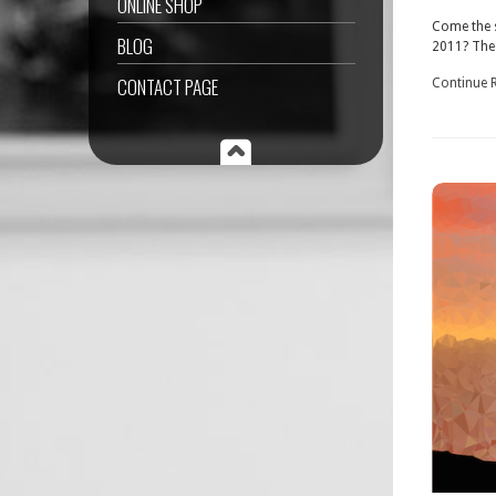
ONLINE SHOP
Come the s
BLOG
2011? The 
CONTACT PAGE
Continue 