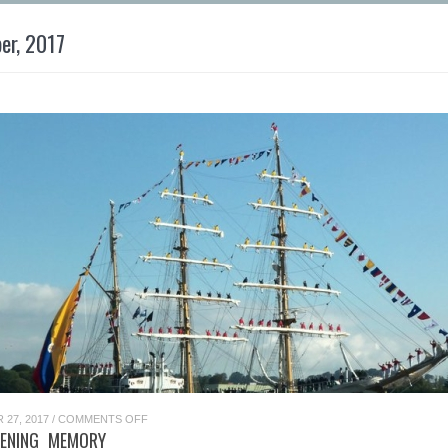
er, 2017
ON
27, 2017
/
COMMENTS OFF
A
TENING MEMORY
GLISTENING