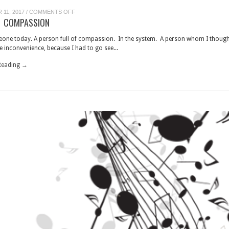
ON
11, 2017
/
COMMENTS OFF
MAN
 COMPASSION
OF
COMPASSION
eone today. A person full of compassion. In the system. A person whom I thoug
 inconvenience, because I had to go see...
Reading →