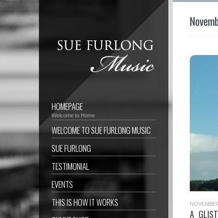
Novemb
HOMEPAGE
Welcome to Home
WELCOME TO SUE FURLONG MUSIC
SUE FURLONG
TESTIMONIAL
EVENTS
THIS IS HOW IT WORKS
NOVEMBER 
A GLIS