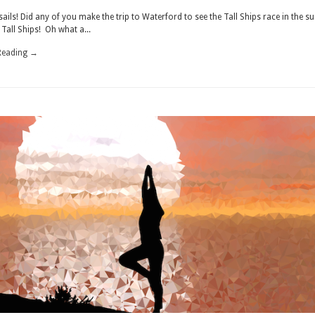
MEMORY
ails! Did any of you make the trip to Waterford to see the Tall Ships race in the 
Tall Ships! Oh what a...
Reading →