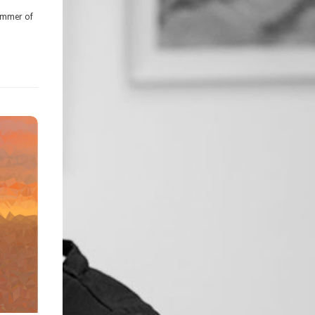
summer of