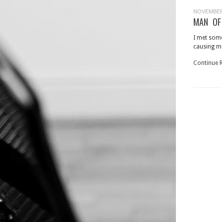
NOVEMBER 
MAN OF
I met som
causing me
Continue 