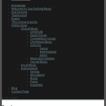
Homepage
Welcome to Sue Furlong Music
Sue Furlong
Testimonial
Events
This is how it works
Online Shop
Choral Music
SATB/SAB
Equal Voices
Competition Songs
Christmas Music
Schools
Senior
Intermediate
Junior
Musicals/Cantatas
Sacred Music
Vocal Music
Instrumental
Strings
Woodwind
Brass
Piano
Ensemble
Blog
Contact Page
menu toggle