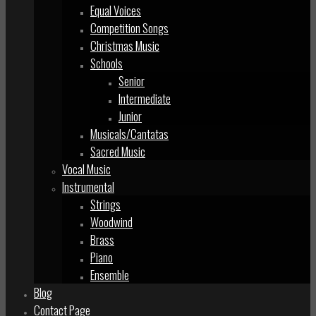
Equal Voices
Competition Songs
Christmas Music
Schools
Senior
Intermediate
Junior
Musicals/Cantatas
Sacred Music
Vocal Music
Instrumental
Strings
Woodwind
Brass
Piano
Ensemble
Blog
Contact Page