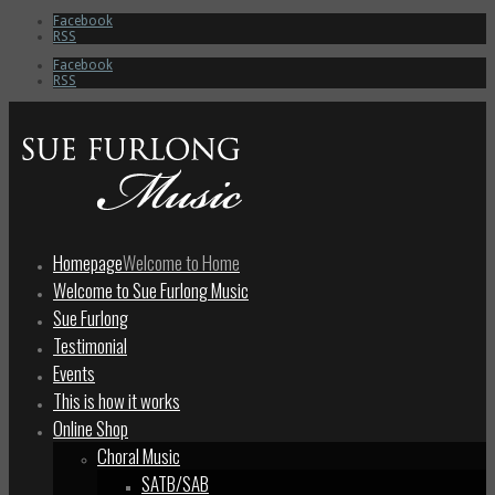
Facebook
RSS
Facebook
RSS
Homepage
Welcome to Home
Welcome to Sue Furlong Music
Sue Furlong
Testimonial
Events
This is how it works
Online Shop
Choral Music
SATB/SAB