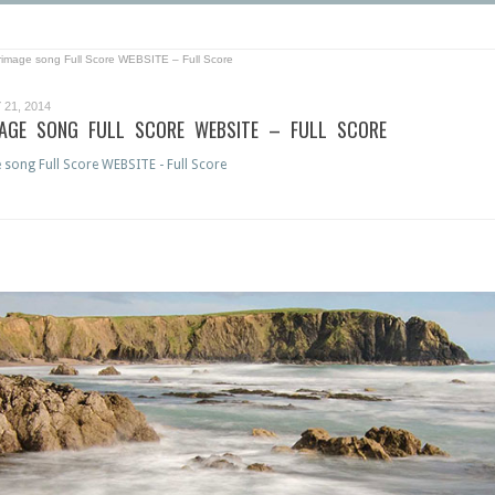
grimage song Full Score WEBSITE – Full Score
21, 2014
MAGE SONG FULL SCORE WEBSITE – FULL SCORE
 song Full Score WEBSITE - Full Score