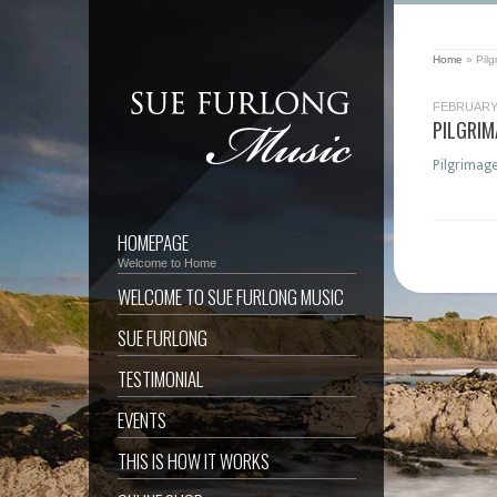
Home
»
Pil
FEBRUARY 
PILGRI
Pilgrimage
HOMEPAGE
Welcome to Home
WELCOME TO SUE FURLONG MUSIC
SUE FURLONG
TESTIMONIAL
EVENTS
THIS IS HOW IT WORKS