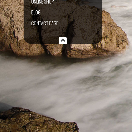
ONLINE SHOP
BLOG
CONTACT PAGE