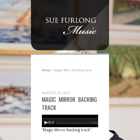
Home
»
Magic Mirror Backing track
AUGUST 24, 2014
MAGIC MIRROR BACKING
TRACK
Audio
Player
00:00
00:00
“Magic Mirror Backing track”.