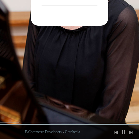
E-Commerce Developers
-
Graphedia