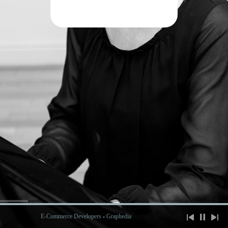
E-Commerce Developers
-
Graphedia