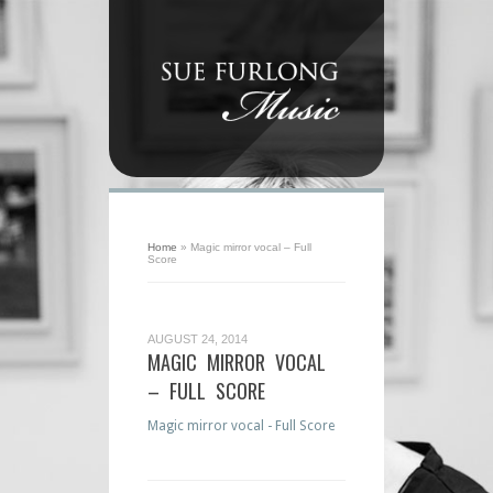
Home
»
Magic mirror vocal – Full
Score
AUGUST 24, 2014
MAGIC MIRROR VOCAL
– FULL SCORE
Magic mirror vocal - Full Score