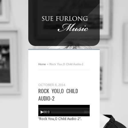
Home
»
Rock You,O Child Audio-2
OCTOBER 8, 2014
ROCK YOU,O CHILD
AUDIO-2
Audio
Player
00:00
00:00
“Rock You,O Child Audio-2”.