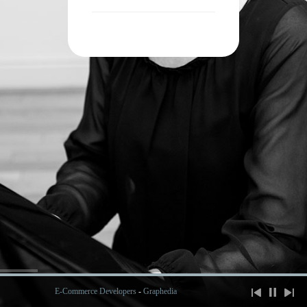
E-Commerce Developers
-
Graphedia