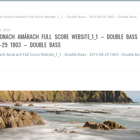
dh Aonach Amárach Full Score Website_1_1 – Double Bass – 2015-08-29 1803 – Double Bass
, 2015
AONACH AMÁRACH FULL SCORE WEBSITE_1_1 – DOUBLE BASS
8-29 1803 – DOUBLE BASS
ch Amárach Full Score Website_1_1 - Double Bass - 2015-08-29 1803 - Double Ba