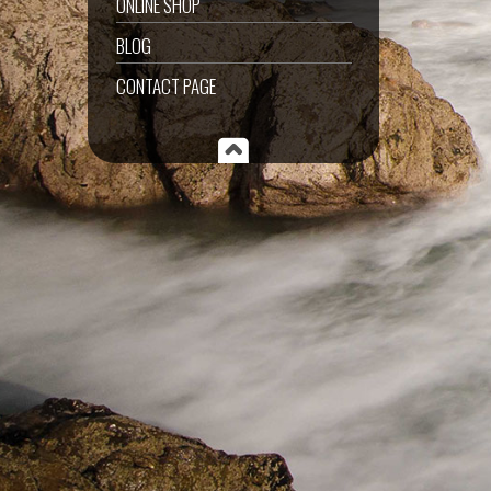
ONLINE SHOP
BLOG
CONTACT PAGE