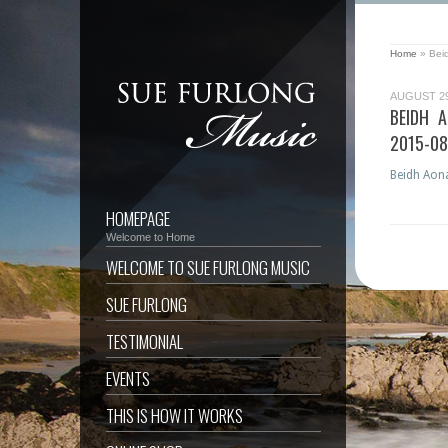
Home
»
Bei
AUGUST 29
BEIDH 
2015-0
Beidh Aona
HOMEPAGE
Welcome to Home
WELCOME TO SUE FURLONG MUSIC
SUE FURLONG
TESTIMONIAL
EVENTS
THIS IS HOW IT WORKS