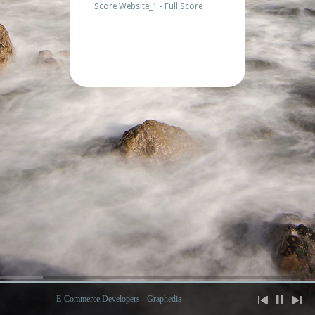
Score Website_1 - Full Score
E-Commerce Developers
-
Graphedia