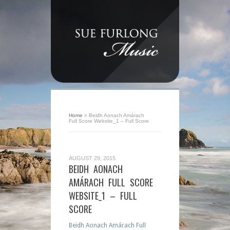
Home
»
Beidh Aonach Amárach
Full Score Website_1 – Full Score
AUGUST 29, 2015
BEIDH AONACH
AMÁRACH FULL SCORE
WEBSITE_1 – FULL
SCORE
Beidh Aonach Amárach Full