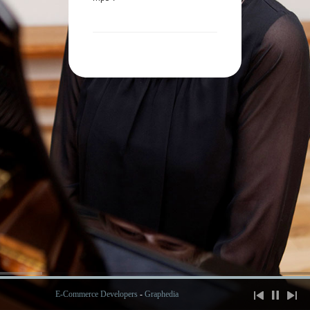
E-Commerce Developers
-
Graphedia