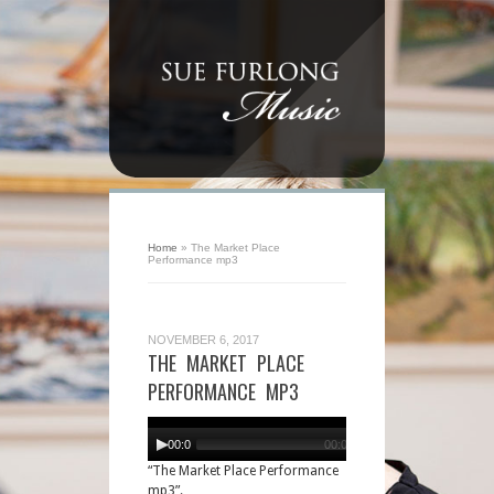
Home
»
The Market Place
Performance mp3
NOVEMBER 6, 2017
THE MARKET PLACE
PERFORMANCE MP3
Audio
Player
00:00
00:00
“The Market Place Performance
mp3”.