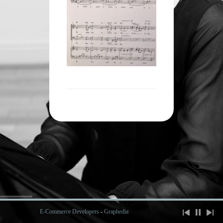
E-Commerce Developers
-
Graphedia