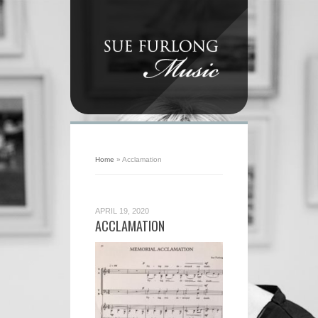
Home
»
Acclamation
APRIL 19, 2020
ACCLAMATION