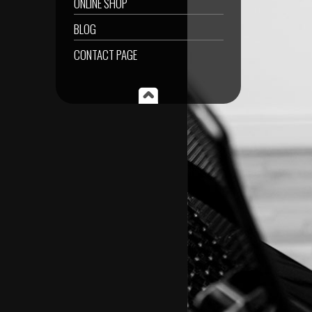
ONLINE SHOP
BLOG
CONTACT PAGE