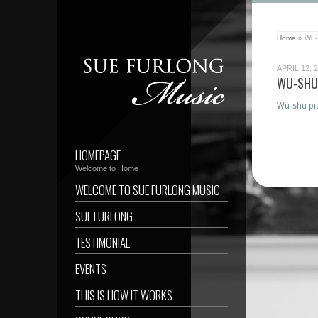
Home
»
Wu-
APRIL 12, 
WU-SHU
Wu-shu pia
HOMEPAGE
Welcome to Home
WELCOME TO SUE FURLONG MUSIC
SUE FURLONG
TESTIMONIAL
EVENTS
THIS IS HOW IT WORKS