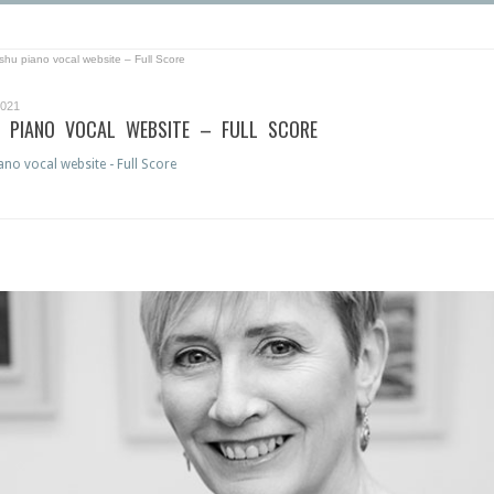
shu piano vocal website – Full Score
2021
 PIANO VOCAL WEBSITE – FULL SCORE
no vocal website - Full Score