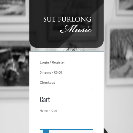
Login / Register
|
0 items -
€
0.00
|
Checkout
Cart
Home
»
Cart