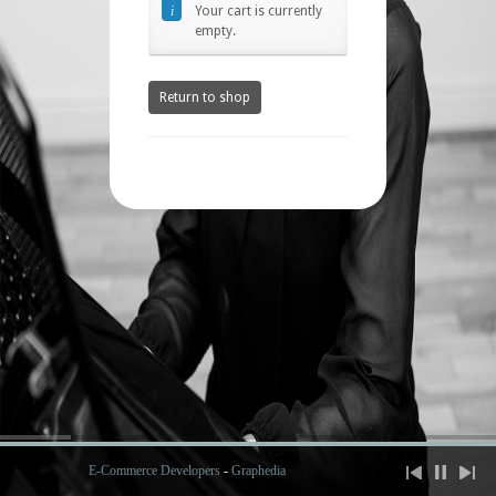
Your cart is currently
empty.
Return to shop
E-Commerce Developers
-
Graphedia