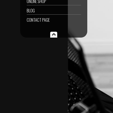
ONLINE SHOP
BLOG
CONTACT PAGE