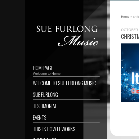
Home
»
chri
OCTOBER 2
CHRISTM
HOMEPAGE
Welcome to Home
WELCOME TO SUE FURLONG MUSIC
SUE FURLONG
TESTIMONIAL
EVENTS
THIS IS HOW IT WORKS