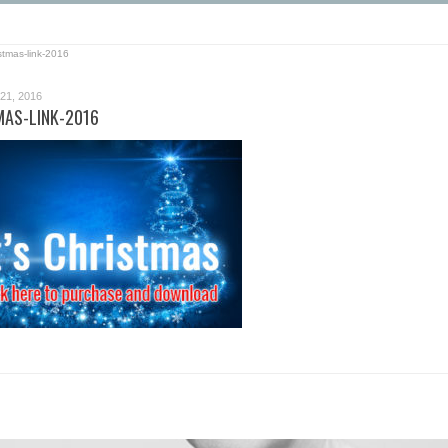
stmas-link-2016
1, 2016
AS-LINK-2016