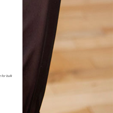
 for bulk