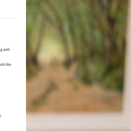
ng with
ild-like
t.