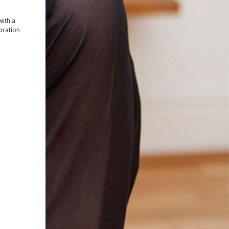
 with a
ebration