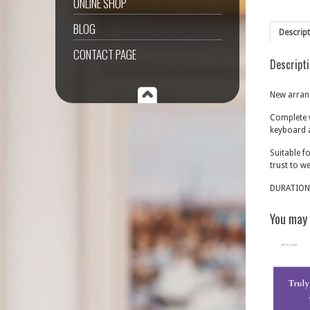
ONLINE SHOP
BLOG
Descrip
CONTACT PAGE
Descript
New arrang
Complete w
keyboard 
Suitable f
trust to w
DURATION
You may 