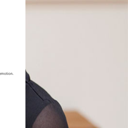
 emotion.