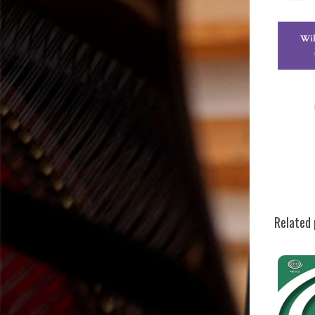
Related 