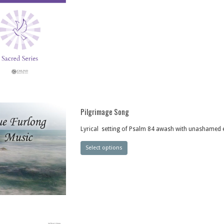
Pilgrimage Song
Lyrical setting of Psalm 84 awash with unashamed
Select options