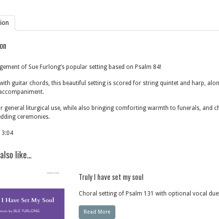
tion
ion
ement of Sue Furlong’s popular setting based on Psalm 84!
ith guitar chords, this beautiful setting is scored for string quintet and harp, alo
accompaniment.
or general liturgical use, while also bringing comforting warmth to funerals, and ch
edding ceremonies.
 3:04
also like…
Truly I have set my soul
Choral setting of Psalm 131 with optional vocal due
Read More