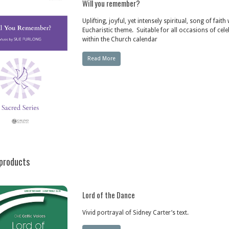
Will you remember?
Uplifting, joyful, yet intensely spiritual, song of faith
Eucharistic theme. Suitable for all occasions of cel
within the Church calendar
Read More
products
Lord of the Dance
Vivid portrayal of Sidney Carter’s text.