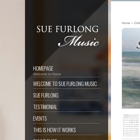
Home
»
Onl
HOMEPAGE
Welcome to Home
WELCOME TO SUE FURLONG MUSIC
SUE FURLONG
TESTIMONIAL
EVENTS
THIS IS HOW IT WORKS