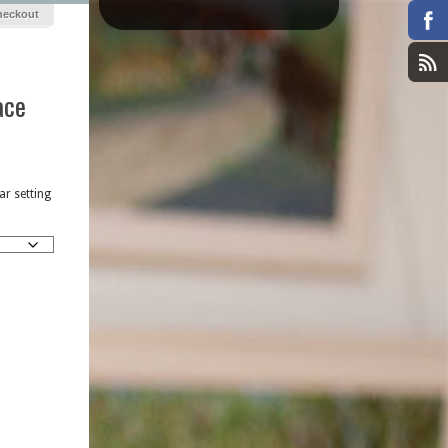
heckout
ace
r setting