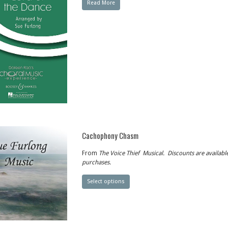
Read More
Cachophony Chasm
From
The Voice Thief
Musical. Discounts are available
purchases.
Select options