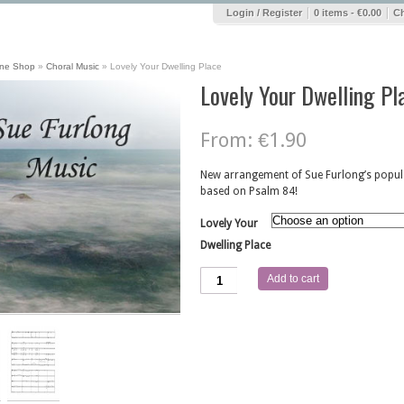
|
|
Login / Register
0 items -
€
0.00
C
ine Shop
»
Choral Music
»
Lovely Your Dwelling Place
Lovely Your Dwelling Pl
From:
€
1.90
New arrangement of Sue Furlong’s popula
based on Psalm 84!
Lovely Your
Dwelling Place
Lovely
Add to cart
Your
Dwelling
Place
quantity