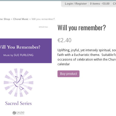
|
|
Login / Register
0 items -
€
0.00
C
ine Shop
»
Choral Music
»
Will you remember?
Will you remember?
€
2.40
Uplifting, joyful, yet intensely spiritual, s
faith with a Eucharistic theme. Suitable fo
occasions of celebration within the Chur
calendar
Buy product