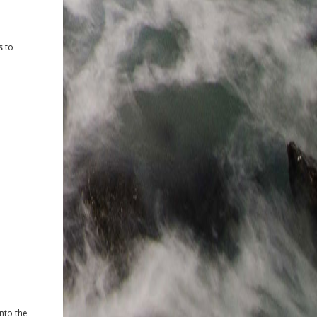
s to
nto the