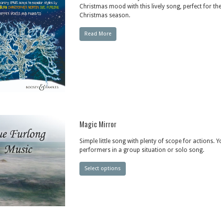
Christmas mood with this lively song, perfect for th
Christmas season.
Read More
Magic Mirror
Simple little song with plenty of scope for actions. 
performers in a group situation or solo song.
Select options