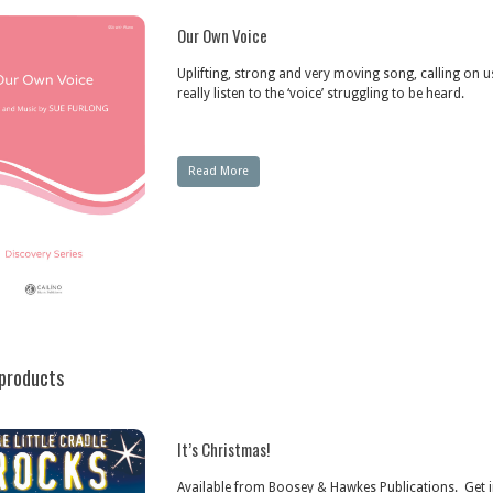
Our Own Voice
Uplifting, strong and very moving song, calling on u
really listen to the ‘voice’ struggling to be heard.
Read More
products
It’s Christmas!
Available from Boosey & Hawkes Publications. Get i