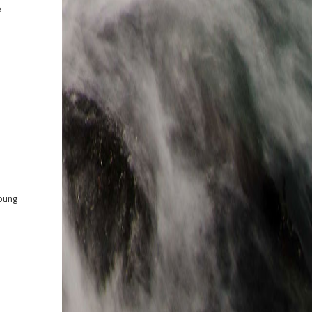
e
Young