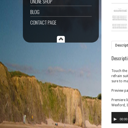
ONLINE SHOP
BLOG
CONTACT PAGE
Descrip
Descript
Touch the 
refrain sui
sure to ma
Preview p
Premiere l
Wexford, I
Audio
Player
00:00