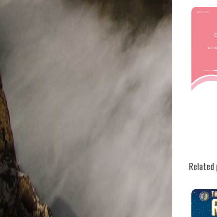
Related 