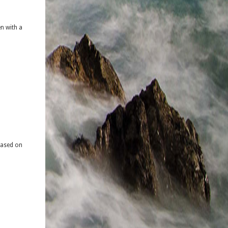
n with a
based on