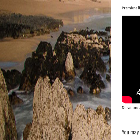
Premiere l
Duration: 
You may 