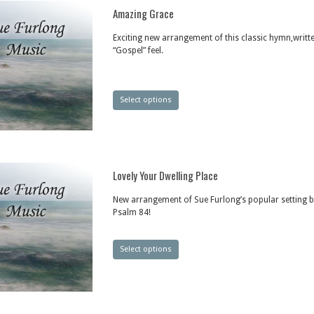
Amazing Grace
Exciting new arrangement of this classic hymn,writte
“Gospel” feel.
Select options
Lovely Your Dwelling Place
New arrangement of Sue Furlong’s popular setting 
Psalm 84!
Select options