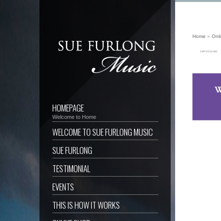
Home
»
Onl
HOMEPAGE
Welcome to Home
WELCOME TO SUE FURLONG MUSIC
SUE FURLONG
TESTIMONIAL
EVENTS
THIS IS HOW IT WORKS