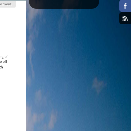
heckout
ong of
r all
ch