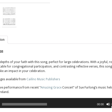
tion
ion
depths of your faith with this song, perfect for large celebrations. With a joyful, r
table for congregational participation, and contrasting reflective verses, this song
ke an impact in your celebration.
ages available from
Cailíno Music Publishers
ive performance from recent “
Amazing Grace
Concert” of Sue Furlong’s music held
reland.
00:00