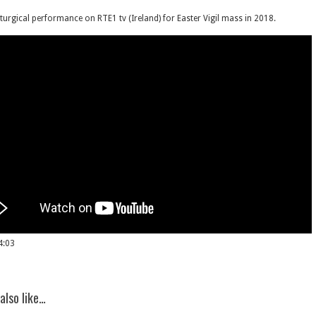
iturgical performance on RTE1 tv (Ireland) for Easter Vigil mass in 2018.
4:03
also like…